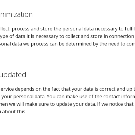
inimization
llect, process and store the personal data necessary to fulf
type of data it is necessary to collect and store in connectio
sonal data we process can be determined by the need to comp
 updated
service depends on the fact that your data is correct and up
 your personal data. You can make use of the contact infor
hen we will make sure to update your data. If we notice that 
 about this.