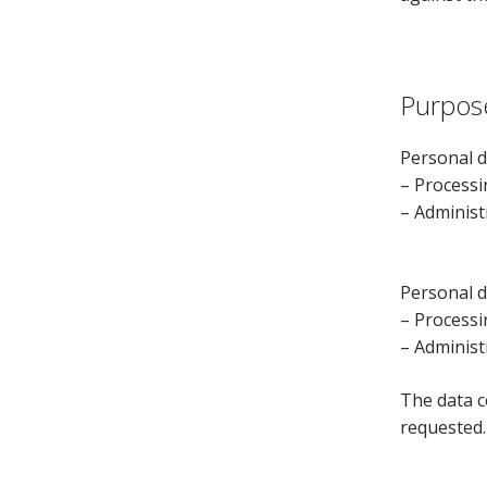
Purpos
Personal d
– Processi
– Administ
Personal d
– Processi
– Administ
The data c
requested