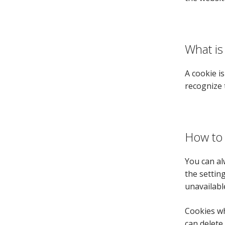
What is
A cookie i
recognize 
How to 
You can al
the settin
unavailabl
Cookies wh
can delete