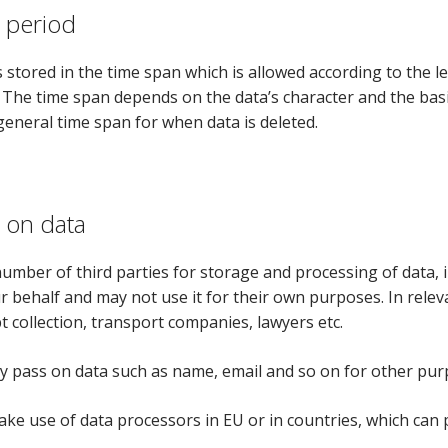
 period
 stored in the time span which is allowed according to the leg
 The time span depends on the data’s character and the basis 
 general time span for when data is deleted.
 on data
umber of third parties for storage and processing of data, 
r behalf and may not use it for their own purposes. In releva
t collection, transport companies, lawyers etc.
ly pass on data such as name, email and so on for other purp
ke use of data processors in EU or in countries, which can 