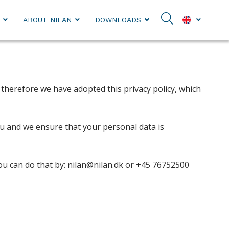
ABOUT NILAN
DOWNLOADS
therefore we have adopted this privacy policy, which
you and we ensure that your personal data is
you can do that by: nilan@nilan.dk or +45 76752500