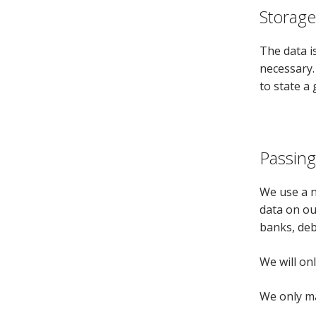
Storage
The data is
necessary.
to state a
Passing
We use a n
data on ou
banks, deb
We will on
We only ma