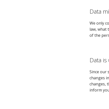
Data m
We only co
law, what 
of the per
Data is
Since our 
changes in
changes, t
inform you