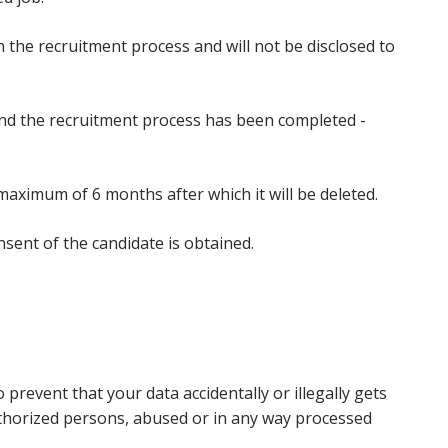
n the recruitment process and will not be disclosed to
 and the recruitment process has been completed -
a maximum of 6 months after which it will be deleted.
nsent of the candidate is obtained.
revent that your data accidentally or illegally gets
uthorized persons, abused or in any way processed