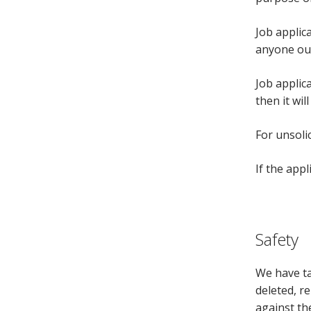
Job applic
anyone ou
Job applic
then it wil
For unsoli
If the app
Safety
We have ta
deleted, r
against the