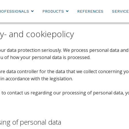
ROFESSIONALS
PRODUCTS
REFERENCES
SERVICE
cy- and cookiepolicy
ur data protection seriously. We process personal data and 
u of how your personal data is processed.
are data controller for the data that we collect concerning 
in accordance with the legislation.
h to contact us regarding our processing of personal data, 
ing of personal data