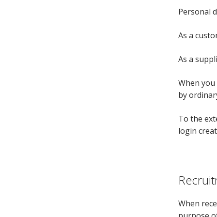
Personal d
As a custo
As a suppl
When you m
by ordinary
To the ext
login creat
Recruit
When recei
purpose of