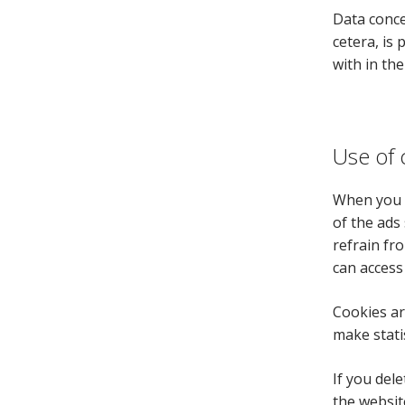
Data conce
cetera, is 
with in th
Use of 
When you v
of the ads
refrain fro
can access
Cookies ar
make stati
If you del
the websit