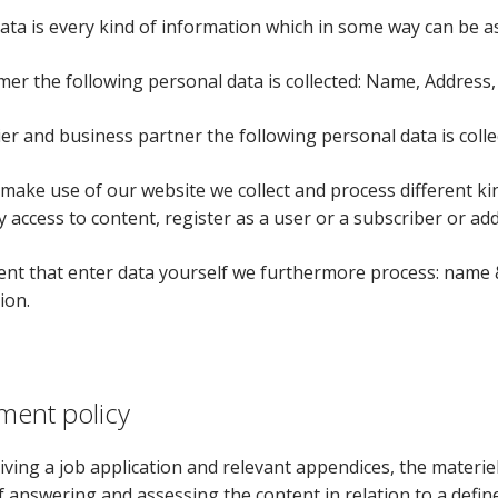
ata is every kind of information which in some way can be a
mer the following personal data is collected: Name, Addres
ier and business partner the following personal data is col
ake use of our website we collect and process different kin
 access to content, register as a user or a subscriber or add
ent that enter data yourself we furthermore process: name & 
ion.
ment policy
ving a job application and relevant appendices, the materiel
 answering and assessing the content in relation to a define