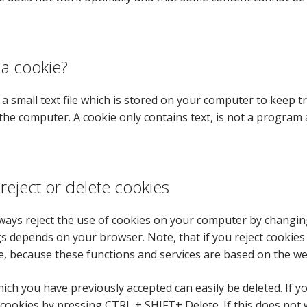
 a cookie?
s a small text file which is stored on your computer to keep 
the computer. A cookie only contains text, is not a program 
reject or delete cookies
ways reject the use of cookies on your computer by changin
gs depends on your browser. Note, that if you reject cooki
e, because these functions and services are based on the w
ich you have previously accepted can easily be deleted. If
 cookies by pressing CTRL + SHIFT+ Delete. If this does not 