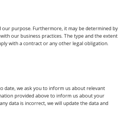
ill our purpose. Furthermore, it may be determined by
n with our business practices. The type and the extent
ly with a contract or any other legal obligation.
 to date, we ask you to inform us about relevant
mation provided above to inform us about your
any data is incorrect, we will update the data and