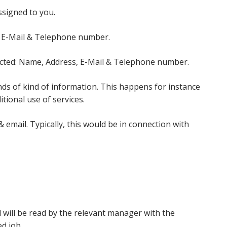
ssigned to you.
s, E-Mail & Telephone number.
lected: Name, Address, E-Mail & Telephone number.
ds of kind of information. This happens for instance
itional use of services.
email. Typically, this would be in connection with
 will be read by the relevant manager with the
d job.