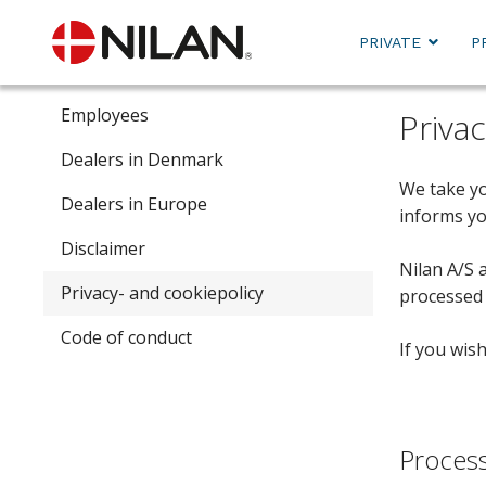
PRIVATE
P
Employees
Priva
Dealers in Denmark
We take yo
Dealers in Europe
informs yo
Disclaimer
Nilan A/S 
Privacy- and cookiepolicy
processed 
Code of conduct
If you wis
Process