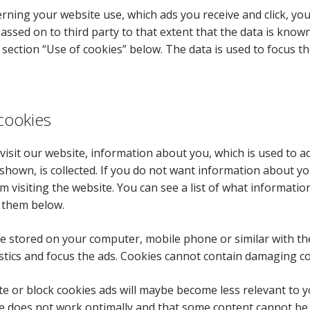
rning your website use, which ads you receive and click, yo
passed on to third party to that extent that the data is know
e section “Use of cookies” below. The data is used to focus th
cookies
isit our website, information about you, which is used to a
 shown, is collected. If you do not want information about yo
m visiting the website. You can see a list of what informatio
 them below.
e stored on your computer, mobile phone or similar with th
stics and focus the ads. Cookies cannot contain damaging co
ete or block cookies ads will maybe become less relevant to 
e does not work optimally and that some content cannot be