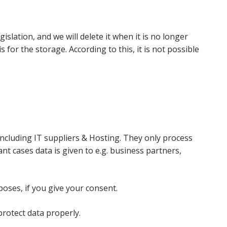
islation, and we will delete it when it is no longer
for the storage. According to this, it is not possible
including IT suppliers & Hosting. They only process
nt cases data is given to e.g. business partners,
oses, if you give your consent.
protect data properly.