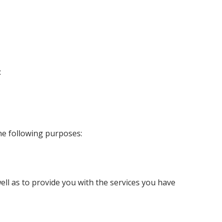
:
the following purposes:
well as to provide you with the services you have