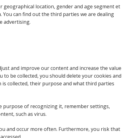
ur geographical location, gender and age segment et
n. You can find out the third parties we are dealing
e advertising.
djust and improve our content and increase the value
u to be collected, you should delete your cookies and
n is collected, their purpose and what third parties
e purpose of recognizing it, remember settings,
ntent, such as virus.
you and occur more often. Furthermore, you risk that
 accessed.