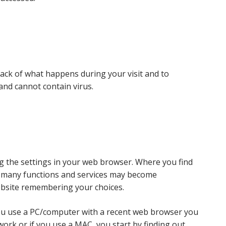
track of what happens during your visit and to
and cannot contain virus.
g the settings in your web browser. Where you find
es many functions and services may become
ebsite remembering your choices.
 you use a PC/computer with a recent web browser you
work or if you use a MAC, you start by finding out