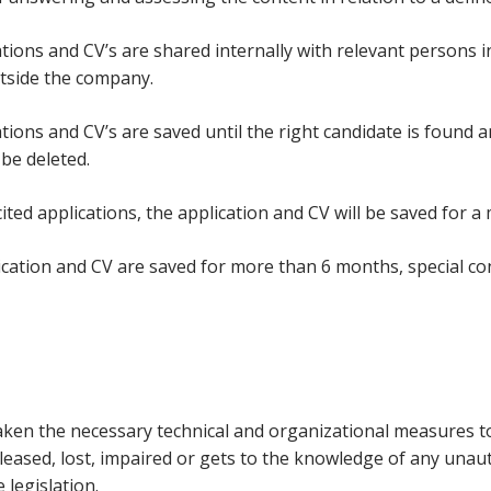
ations and CV’s are shared internally with relevant persons i
tside the company.
ations and CV’s are saved until the right candidate is found
l be deleted.
cited applications, the application and CV will be saved for 
lication and CV are saved for more than 6 months, special co
ken the necessary technical and organizational measures to p
eleased, lost, impaired or gets to the knowledge of any una
 legislation.