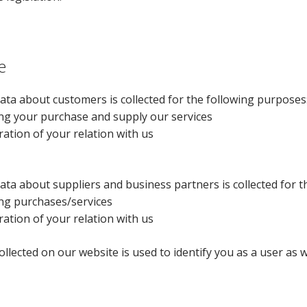
e
ata about customers is collected for the following purposes
ng your purchase and supply our services
ration of your relation with us
ata about suppliers and business partners is collected for 
ng purchases/services
ration of your relation with us
ollected on our website is used to identify you as a user as 
.