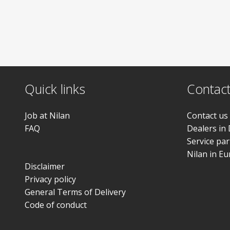
Quick links
Contac
Job at Nilan
Contact us
FAQ
Dealers in
Service pa
Nilan in E
Disclaimer
Privacy policy
General Terms of Delivery
Code of conduct