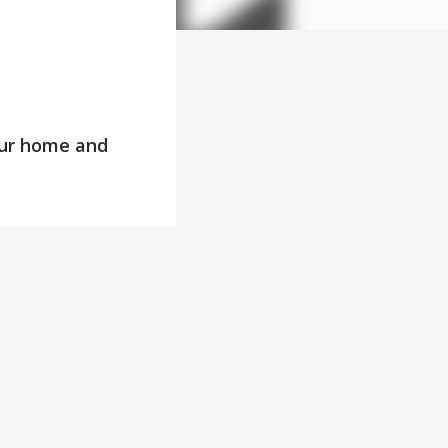
your home and