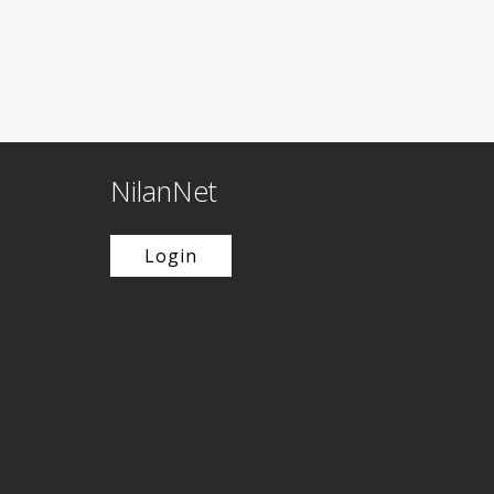
NilanNet
Login