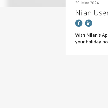
30. May 2024
Nilan Use
With Nilan's Ap
your holiday h