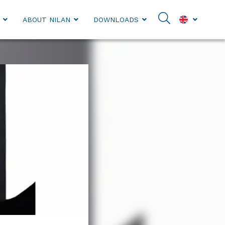
ABOUT NILAN
DOWNLOADS