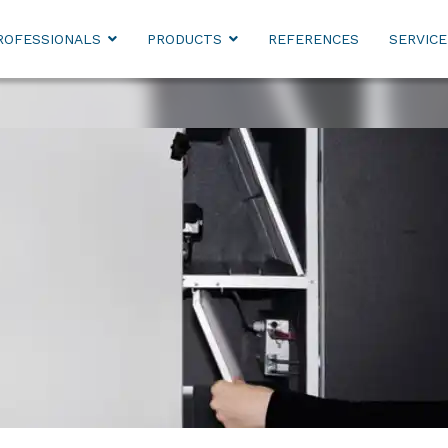
ROFESSIONALS
PRODUCTS
REFERENCES
SERVICE