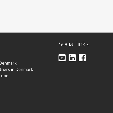
t
Social links
 Denmark
rtners in Denmark
urope