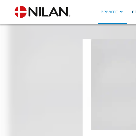
PRIVATE
P