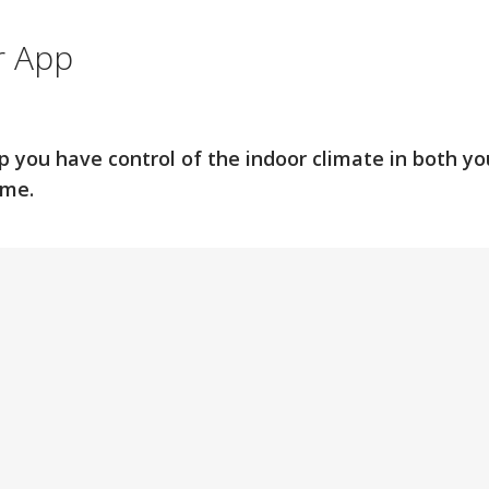
r App
p you have control of the indoor climate in both 
ome.