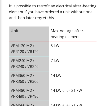
It is possible to retrofit an electrical after-heating
element if you have ordered a unit without one
and then later regret this.
Unit
Max. Voltage after-
heating element
VPM120 M2 /
5 kW
VPR120 / VR120
VPM240
M2
/
7 kW
VPR240 / VR240
VPM360
M2
/
14 kW
VPR360 / VR360
VPM480
M2
/
14 kW eller 21 kW
VPR480 / VR480
VPM560
M2
/
14 kW eller 21 kW