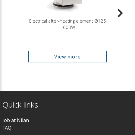
Electrical after-heating element Ø125
- 600W
View more
Quick links
Job at Nilan
FAQ