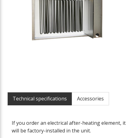
Technical specifications
Accessories
If you order an electrical after-heating element, it
will be factory-installed in the unit.