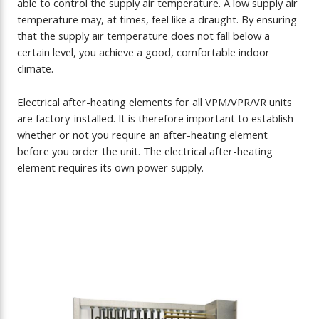
able to control the supply air temperature. A low supply air
temperature may, at times, feel like a draught. By ensuring
that the supply air temperature does not fall below a
certain level, you achieve a good, comfortable indoor
climate.
Electrical after-heating elements for all VPM/VPR/VR units
are factory-installed. It is therefore important to establish
whether or not you require an after-heating element
before you order the unit. The electrical after-heating
element requires its own power supply.