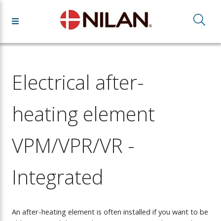
Electrical after-
heating element
VPM/VPR/VR -
Integrated
An after-heating element is often installed if you want to be