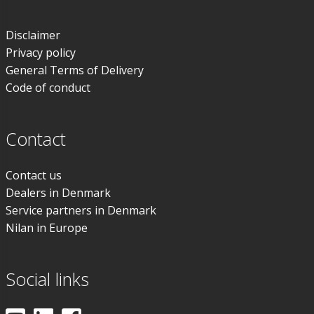
Disclaimer
Privacy policy
General Terms of Delivery
Code of conduct
Contact
Contact us
Dealers in Denmark
Service partners in Denmark
Nilan in Europe
Social links