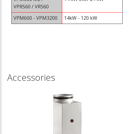
VPR560 / VR560
VPM600 - VPM3200
14kW - 120 kW
Accessories